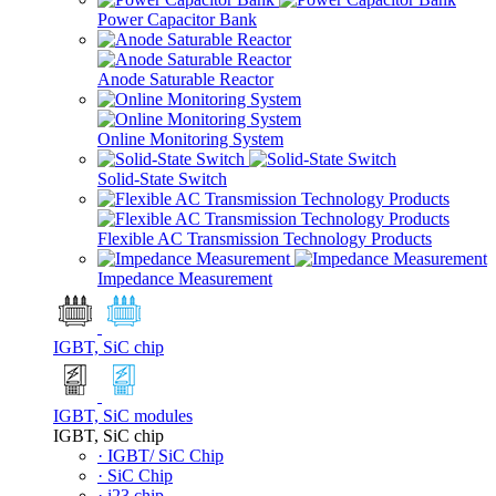
Power Capacitor Bank
Anode Saturable Reactor
Online Monitoring System
Solid-State Switch
Flexible AC Transmission Technology Products
Impedance Measurement
IGBT, SiC chip
IGBT, SiC modules
IGBT, SiC chip
· IGBT/ SiC Chip
· SiC Chip
· i23 chip