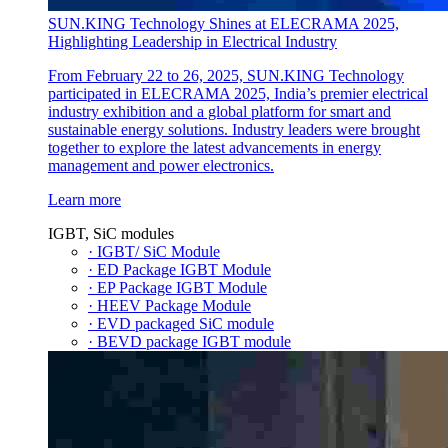
SUN.KING Technology Shines at ELECRAMA 2025,
Highlighting Leadership in Electrical Industry
From February 22 to 26, 2025, SUN.KING Technology
participated in ELECRAMA 2025, India’s premier electrical
industry exhibition and a global platform for smart and
sustainable energy solutions. Industry leaders were brought
together to explore the latest advancements in energy
management and power electronics.
Learn more
IGBT, SiC modules
· IGBT/ SiC Module
· ED Package IGBT Module
· EP Package IGBT Module
· HEEV Package Module
· EVD packaged SiC module
· BEVD package IGBT module