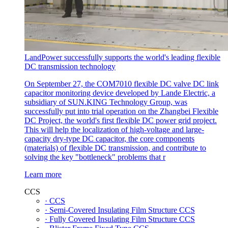
LandPower successfully supports the world's leading flexible
DC transmission technology
On September 27, the COM7010 flexible DC valve DC link
capacitor monitoring device developed by Lande Electric, a
subsidiary of SUN.KING Technology Group, was
successfully put into trial operation on the Zhangbei Flexible
DC Project, the world's first flexible DC power grid project.
This will help the localization of high-voltage and large-
capacity dry-type DC capacitor, the core components
(materials) of flexible DC transmission, and contribute to
solving the key "bottleneck" problems that r
Learn more
CCS
· CCS
· Semi-Covered Insulating Film Structure CCS
· Fully Covered Insulating Film Structure CCS