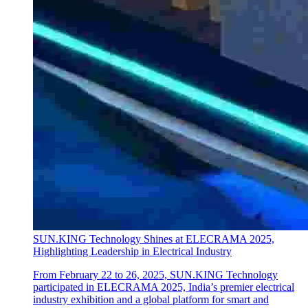
SUN.KING Technology Shines at ELECRAMA 2025,
Highlighting Leadership in Electrical Industry
From February 22 to 26, 2025, SUN.KING Technology
participated in ELECRAMA 2025, India’s premier electrical
industry exhibition and a global platform for smart and