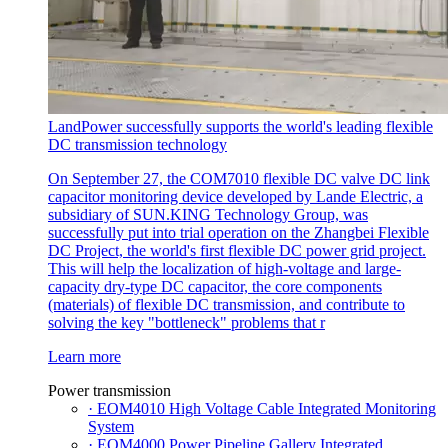
LandPower successfully supports the world's leading flexible
DC transmission technology
On September 27, the COM7010 flexible DC valve DC link
capacitor monitoring device developed by Lande Electric, a
subsidiary of SUN.KING Technology Group, was
successfully put into trial operation on the Zhangbei Flexible
DC Project, the world's first flexible DC power grid project.
This will help the localization of high-voltage and large-
capacity dry-type DC capacitor, the core components
(materials) of flexible DC transmission, and contribute to
solving the key "bottleneck" problems that r
Learn more
Power transmission
· EOM4010 High Voltage Cable Integrated Monitoring
System
· EOM4000 Power Pipeline Gallery Integrated