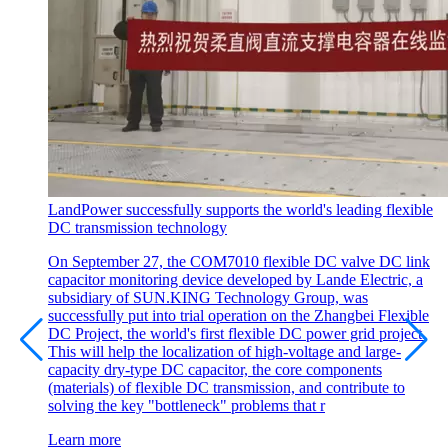
LandPower successfully supports the world's leading flexible
DC transmission technology
On September 27, the COM7010 flexible DC valve DC link
capacitor monitoring device developed by Lande Electric, a
subsidiary of SUN.KING Technology Group, was
successfully put into trial operation on the Zhangbei Flexible
DC Project, the world's first flexible DC power grid project.
This will help the localization of high-voltage and large-
capacity dry-type DC capacitor, the core components
(materials) of flexible DC transmission, and contribute to
solving the key "bottleneck" problems that r
Learn more