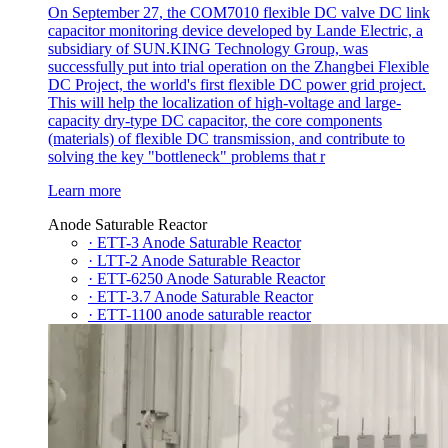
On September 27, the COM7010 flexible DC valve DC link
capacitor monitoring device developed by Lande Electric, a
subsidiary of SUN.KING Technology Group, was
successfully put into trial operation on the Zhangbei Flexible
DC Project, the world's first flexible DC power grid project.
This will help the localization of high-voltage and large-
capacity dry-type DC capacitor, the core components
(materials) of flexible DC transmission, and contribute to
solving the key "bottleneck" problems that r
Learn more
Anode Saturable Reactor
· ETT-3 Anode Saturable Reactor
· LTT-2 Anode Saturable Reactor
· ETT-6250 Anode Saturable Reactor
· ETT-3.7 Anode Saturable Reactor
· ETT-1100 anode saturable reactor