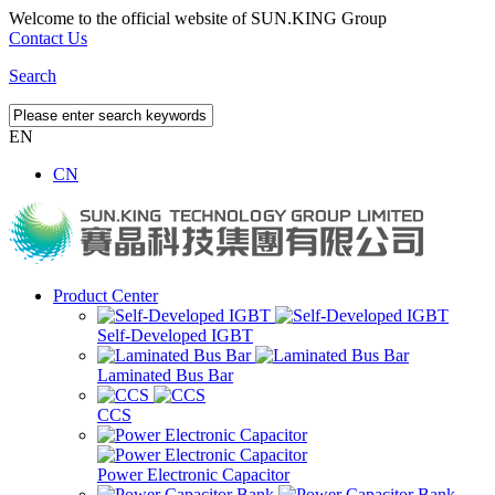
Welcome to the official website of SUN.KING Group
Contact Us
Search
EN
CN
Product Center
Self-Developed IGBT
Laminated Bus Bar
CCS
Power Electronic Capacitor