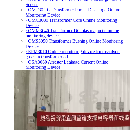
Sensor
· OMT3020 - Transformer Partial Discharge Online
Monitoring Device
· OMC3030 Transformer Core Online Monitoring
Device
· OMM3040 Transformer DC bias magnetic online
monitoring device
· OMS3050 Transformer Bushing Online Monitoring
Device
· EPM3010 Online monitoring device for dissolved
gases in transformer oil
· OSA3060 Arrester Leakage Current Online
Monitoring Device