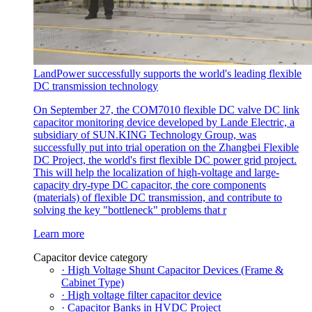
LandPower successfully supports the world's leading flexible
DC transmission technology
On September 27, the COM7010 flexible DC valve DC link
capacitor monitoring device developed by Lande Electric, a
subsidiary of SUN.KING Technology Group, was
successfully put into trial operation on the Zhangbei Flexible
DC Project, the world's first flexible DC power grid project.
This will help the localization of high-voltage and large-
capacity dry-type DC capacitor, the core components
(materials) of flexible DC transmission, and contribute to
solving the key "bottleneck" problems that r
Learn more
Capacitor device category
· High Voltage Shunt Capacitor Devices (Frame &
Cabinet Type)
· High voltage filter capacitor device
· Capacitor Banks in HVDC Project