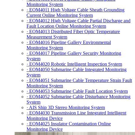
Monitoring System
· EOM4011 High Voltage Cable Sheath Grounding
Current Online Monitoring System
· EOM4012 High Voltage Cable Partial Discharge and
Fault Location Online Monitoring System
· EOM4013 Distributed Fiber Optic Temperature
Measurement System
· EOM4016 Pipeline Gallery Environmental
Monitoring System
· EOM4017 Pipeline Gallery Security Monitoring
System
· EOM4020 Robotic Intelligent Inspection System
· EOM4050 Submarine Cable Integrated Monitoring
System
· EOM4051 Submarine Cable Temperature Strain Fault
Monitoring System
· EOM4053 Submarine Cable Fault Location System
· EOM4052 Submarine Cable Disturbance Monitoring
System
· AIS Ship 3D Stereo Monitoring System
· EOM4030 Transmission Line Integrated Intelligent
Monitoring Device
· EOM4025 Insulator Contamination Online
Monitoring Device