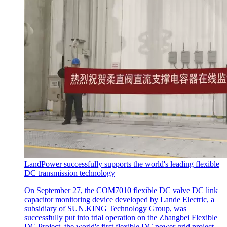
LandPower successfully supports the world's leading flexible
DC transmission technology
On September 27, the COM7010 flexible DC valve DC link
capacitor monitoring device developed by Lande Electric, a
subsidiary of SUN.KING Technology Group, was
successfully put into trial operation on the Zhangbei Flexible
DC Project, the world's first flexible DC power grid project.