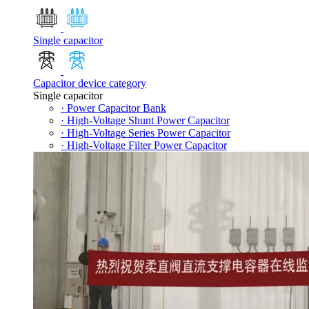
Single capacitor
Capacitor device category
Single capacitor
· Power Capacitor Bank
· High-Voltage Shunt Power Capacitor
· High-Voltage Series Power Capacitor
· High-Voltage Filter Power Capacitor