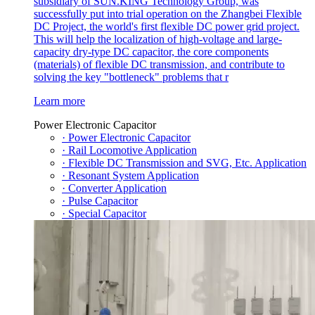
subsidiary of SUN.KING Technology Group, was
successfully put into trial operation on the Zhangbei Flexible
DC Project, the world's first flexible DC power grid project.
This will help the localization of high-voltage and large-
capacity dry-type DC capacitor, the core components
(materials) of flexible DC transmission, and contribute to
solving the key "bottleneck" problems that r
Learn more
Power Electronic Capacitor
· Power Electronic Capacitor
· Rail Locomotive Application
· Flexible DC Transmission and SVG, Etc. Application
· Resonant System Application
· Converter Application
· Pulse Capacitor
· Special Capacitor