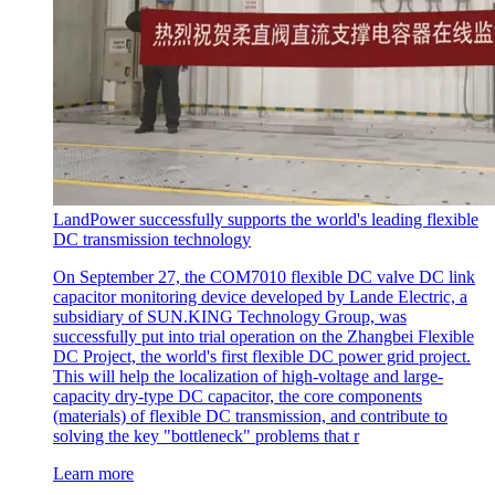
LandPower successfully supports the world's leading flexible
DC transmission technology
On September 27, the COM7010 flexible DC valve DC link
capacitor monitoring device developed by Lande Electric, a
subsidiary of SUN.KING Technology Group, was
successfully put into trial operation on the Zhangbei Flexible
DC Project, the world's first flexible DC power grid project.
This will help the localization of high-voltage and large-
capacity dry-type DC capacitor, the core components
(materials) of flexible DC transmission, and contribute to
solving the key "bottleneck" problems that r
Learn more