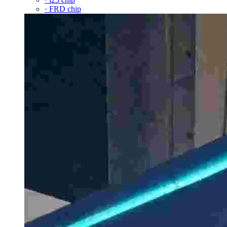
· FRD chip