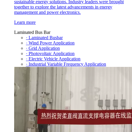
sustainable energy solutions. Industry leaders were brought
together to explore the latest advancements in energy
management and power electronics.
Learn more
Laminated Bus Bar
· Laminated Busbar
· Wind Power Application
· Grid Application
· Photovoltaic Application
· Electric Vehicle Application
· Industrial Variable Frequency Application