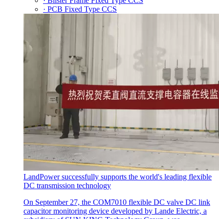
· Blister Frame Fixed Type CCS
· PCB Fixed Type CCS
LandPower successfully supports the world's leading flexible
DC transmission technology
On September 27, the COM7010 flexible DC valve DC link
capacitor monitoring device developed by Lande Electric, a