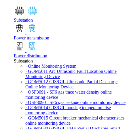
Substation
Power transmission
Power distribution
Substation
· Online Monitoring System
· GOM5011 Arc Ultrasonic Fault Location Online
Monitoring Device
· GOM5012 GIS/GIL Ultrasonic Partial Discharge
Online Monitoring Device
· OSF3091 - SF6 gas trace water density online
monitoring device
· OSF3090 - SF6 gas leakage online monitoring device
· GOM5014 GIS/GIL housing temperature rise
monitoring device
· GOM5015 Circuit breaker mechanical characteristics
online monitoring device
· GOM5030 GIS/GIL UHF Partial Discharge Smart