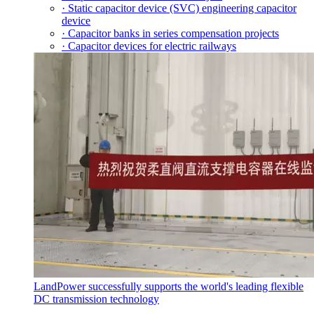
· Static capacitor device (SVC) engineering capacitor
device
· Capacitor banks in series compensation projects
· Capacitor devices for electric railways
LandPower successfully supports the world's leading flexible
DC transmission technology