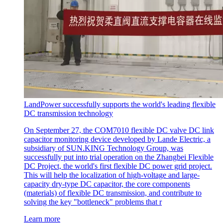
LandPower successfully supports the world's leading flexible
DC transmission technology
On September 27, the COM7010 flexible DC valve DC link
capacitor monitoring device developed by Lande Electric, a
subsidiary of SUN.KING Technology Group, was
successfully put into trial operation on the Zhangbei Flexible
DC Project, the world's first flexible DC power grid project.
This will help the localization of high-voltage and large-
capacity dry-type DC capacitor, the core components
(materials) of flexible DC transmission, and contribute to
solving the key "bottleneck" problems that r
Learn more