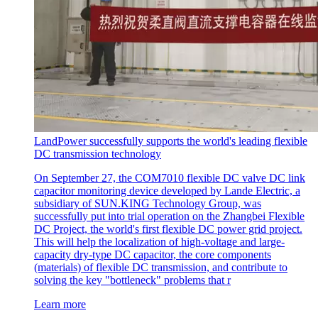
LandPower successfully supports the world's leading flexible
DC transmission technology
On September 27, the COM7010 flexible DC valve DC link
capacitor monitoring device developed by Lande Electric, a
subsidiary of SUN.KING Technology Group, was
successfully put into trial operation on the Zhangbei Flexible
DC Project, the world's first flexible DC power grid project.
This will help the localization of high-voltage and large-
capacity dry-type DC capacitor, the core components
(materials) of flexible DC transmission, and contribute to
solving the key "bottleneck" problems that r
Learn more