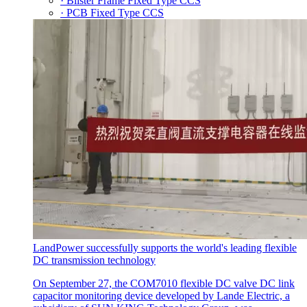
· Blister Frame Fixed Type CCS
· PCB Fixed Type CCS
LandPower successfully supports the world's leading flexible
DC transmission technology
On September 27, the COM7010 flexible DC valve DC link
capacitor monitoring device developed by Lande Electric, a