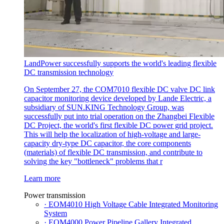
LandPower successfully supports the world's leading flexible
DC transmission technology
On September 27, the COM7010 flexible DC valve DC link
capacitor monitoring device developed by Lande Electric, a
subsidiary of SUN.KING Technology Group, was
successfully put into trial operation on the Zhangbei Flexible
DC Project, the world's first flexible DC power grid project.
This will help the localization of high-voltage and large-
capacity dry-type DC capacitor, the core components
(materials) of flexible DC transmission, and contribute to
solving the key "bottleneck" problems that r
Learn more
Power transmission
· EOM4010 High Voltage Cable Integrated Monitoring
System
· EOM4000 Power Pipeline Gallery Integrated