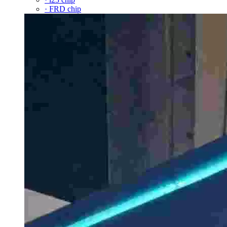
· FRD chip