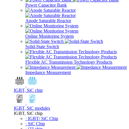
Power Capacitor Bank
Anode Saturable Reactor
Online Monitoring System
Solid-State Switch
Flexible AC Transmission Technology Products
Impedance Measurement
IGBT, SiC chip
IGBT, SiC modules
IGBT, SiC chip
· IGBT/ SiC Chip
· SiC Chip
· i23 chip