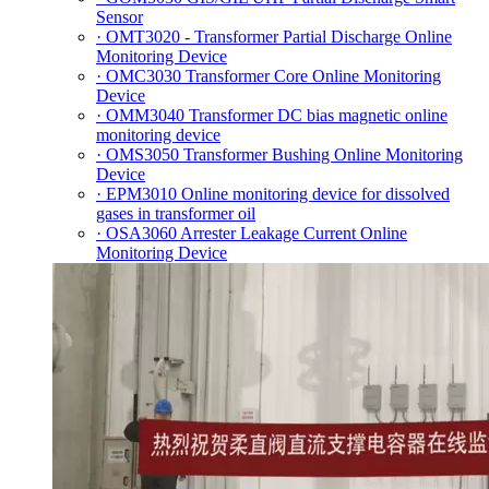
Sensor
· OMT3020 - Transformer Partial Discharge Online
Monitoring Device
· OMC3030 Transformer Core Online Monitoring
Device
· OMM3040 Transformer DC bias magnetic online
monitoring device
· OMS3050 Transformer Bushing Online Monitoring
Device
· EPM3010 Online monitoring device for dissolved
gases in transformer oil
· OSA3060 Arrester Leakage Current Online
Monitoring Device