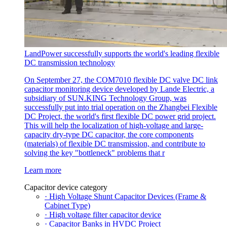
LandPower successfully supports the world's leading flexible
DC transmission technology
On September 27, the COM7010 flexible DC valve DC link
capacitor monitoring device developed by Lande Electric, a
subsidiary of SUN.KING Technology Group, was
successfully put into trial operation on the Zhangbei Flexible
DC Project, the world's first flexible DC power grid project.
This will help the localization of high-voltage and large-
capacity dry-type DC capacitor, the core components
(materials) of flexible DC transmission, and contribute to
solving the key "bottleneck" problems that r
Learn more
Capacitor device category
· High Voltage Shunt Capacitor Devices (Frame &
Cabinet Type)
· High voltage filter capacitor device
· Capacitor Banks in HVDC Project