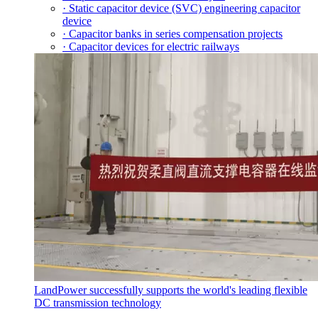
· Static capacitor device (SVC) engineering capacitor
device
· Capacitor banks in series compensation projects
· Capacitor devices for electric railways
LandPower successfully supports the world's leading flexible
DC transmission technology