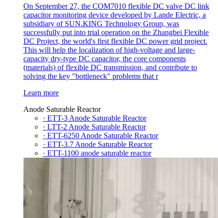
On September 27, the COM7010 flexible DC valve DC link
capacitor monitoring device developed by Lande Electric, a
subsidiary of SUN.KING Technology Group, was
successfully put into trial operation on the Zhangbei Flexible
DC Project, the world's first flexible DC power grid project.
This will help the localization of high-voltage and large-
capacity dry-type DC capacitor, the core components
(materials) of flexible DC transmission, and contribute to
solving the key "bottleneck" problems that r
Learn more
Anode Saturable Reactor
· ETT-3 Anode Saturable Reactor
· LTT-2 Anode Saturable Reactor
· ETT-6250 Anode Saturable Reactor
· ETT-3.7 Anode Saturable Reactor
· ETT-1100 anode saturable reactor