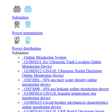
Substation
Power transmission
Power distribution
Substation
· Online Monitoring System
· GOM5011 Arc Ultrasonic Fault Location Online
Monitoring Device
· GOM5012 GIS/GIL Ultrasonic Partial Discharge
Online Monitoring Device
· OSF3091 - SF6 gas trace water density online
monitoring device
· OSF3090 - SF6 gas leakage online monitoring device
· GOM5014 GIS/GIL housing temperature rise
monitoring device
· GOM5015 Circuit breaker mechanical characteristics
online monitoring device
· GOM5030 GIS/GIL UHF Partial Discharge Smart