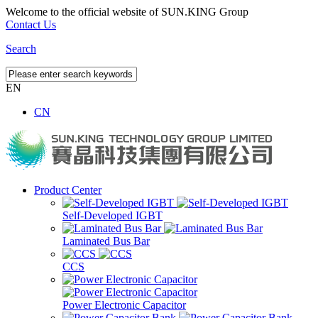
Welcome to the official website of SUN.KING Group
Contact Us
Search
EN
CN
Product Center
Self-Developed IGBT
Laminated Bus Bar
CCS
Power Electronic Capacitor