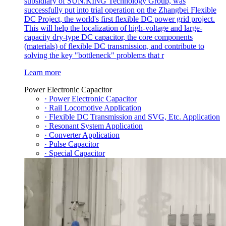
subsidiary of SUN.KING Technology Group, was
successfully put into trial operation on the Zhangbei Flexible
DC Project, the world's first flexible DC power grid project.
This will help the localization of high-voltage and large-
capacity dry-type DC capacitor, the core components
(materials) of flexible DC transmission, and contribute to
solving the key "bottleneck" problems that r
Learn more
Power Electronic Capacitor
· Power Electronic Capacitor
· Rail Locomotive Application
· Flexible DC Transmission and SVG, Etc. Application
· Resonant System Application
· Converter Application
· Pulse Capacitor
· Special Capacitor