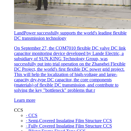
LandPower successfully supports the world's leading flexible
DC transmission technology
On September 27, the COM7010 flexible DC valve DC link
capacitor monitoring device developed by Lande Electric, a
subsidiary of SUN.KING Technology Group, was
successfully put into trial operation on the Zhangbei Flexible
DC Project, the world's first flexible DC power grid project.
This will help the localization of high-voltage and large-
capacity dry-type DC capacitor, the core components
(materials) of flexible DC transmission, and contribute to
solving the key "bottleneck" problems that r
Learn more
CCS
· CCS
· Semi-Covered Insulating Film Structure CCS
· Fully Covered Insulating Film Structure CCS