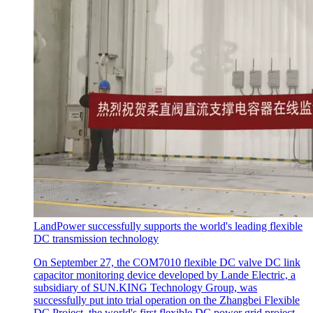
LandPower successfully supports the world's leading flexible
DC transmission technology
On September 27, the COM7010 flexible DC valve DC link
capacitor monitoring device developed by Lande Electric, a
subsidiary of SUN.KING Technology Group, was
successfully put into trial operation on the Zhangbei Flexible
DC Project, the world's first flexible DC power grid project.