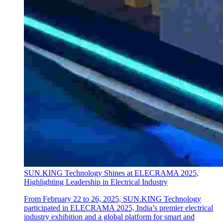
SUN.KING Technology Shines at ELECRAMA 2025,
Highlighting Leadership in Electrical Industry
From February 22 to 26, 2025, SUN.KING Technology
participated in ELECRAMA 2025, India’s premier electrical
industry exhibition and a global platform for smart and