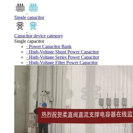
Single capacitor
Capacitor device category
Single capacitor
· Power Capacitor Bank
· High-Voltage Shunt Power Capacitor
· High-Voltage Series Power Capacitor
· High-Voltage Filter Power Capacitor