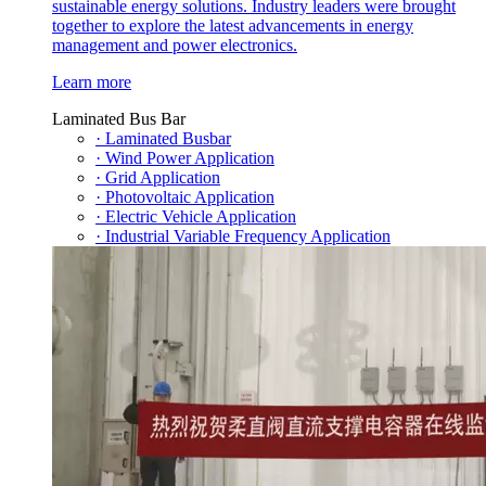
sustainable energy solutions. Industry leaders were brought
together to explore the latest advancements in energy
management and power electronics.
Learn more
Laminated Bus Bar
· Laminated Busbar
· Wind Power Application
· Grid Application
· Photovoltaic Application
· Electric Vehicle Application
· Industrial Variable Frequency Application