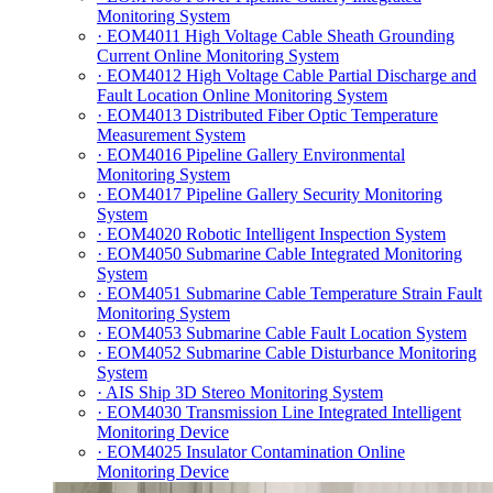
Monitoring System
· EOM4011 High Voltage Cable Sheath Grounding
Current Online Monitoring System
· EOM4012 High Voltage Cable Partial Discharge and
Fault Location Online Monitoring System
· EOM4013 Distributed Fiber Optic Temperature
Measurement System
· EOM4016 Pipeline Gallery Environmental
Monitoring System
· EOM4017 Pipeline Gallery Security Monitoring
System
· EOM4020 Robotic Intelligent Inspection System
· EOM4050 Submarine Cable Integrated Monitoring
System
· EOM4051 Submarine Cable Temperature Strain Fault
Monitoring System
· EOM4053 Submarine Cable Fault Location System
· EOM4052 Submarine Cable Disturbance Monitoring
System
· AIS Ship 3D Stereo Monitoring System
· EOM4030 Transmission Line Integrated Intelligent
Monitoring Device
· EOM4025 Insulator Contamination Online
Monitoring Device