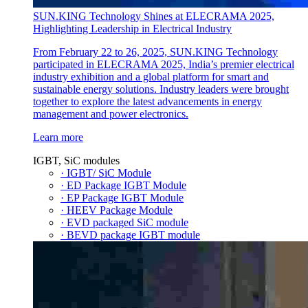
SUN.KING Technology Shines at ELECRAMA 2025,
Highlighting Leadership in Electrical Industry
From February 22 to 26, 2025, SUN.KING Technology
participated in ELECRAMA 2025, India’s premier electrical
industry exhibition and a global platform for smart and
sustainable energy solutions. Industry leaders were brought
together to explore the latest advancements in energy
management and power electronics.
Learn more
IGBT, SiC modules
· IGBT/ SiC Module
· ED Package IGBT Module
· EP Package IGBT Module
· HEEV Package Module
· EVD packaged SiC module
· BEVD package IGBT module