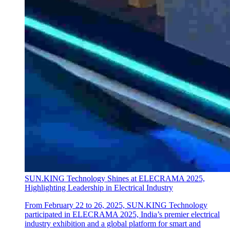
SUN.KING Technology Shines at ELECRAMA 2025,
Highlighting Leadership in Electrical Industry
From February 22 to 26, 2025, SUN.KING Technology
participated in ELECRAMA 2025, India’s premier electrical
industry exhibition and a global platform for smart and