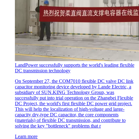
LandPower successfully supports the world's leading flexible
DC transmission technology
On September 27, the COM7010 flexible DC valve DC link
capacitor monitoring device developed by Lande Electric, a
subsidiary of SUN.KING Technology Group, was
successfully put into trial operation on the Zhangbei Flexible
DC Project, the world's first flexible DC power grid project.
This will help the localization of high-voltage and large-
capacity dry-type DC capacitor, the core components
(materials) of flexible DC transmission, and contribute to
solving the key "bottleneck" problems that r
Learn more