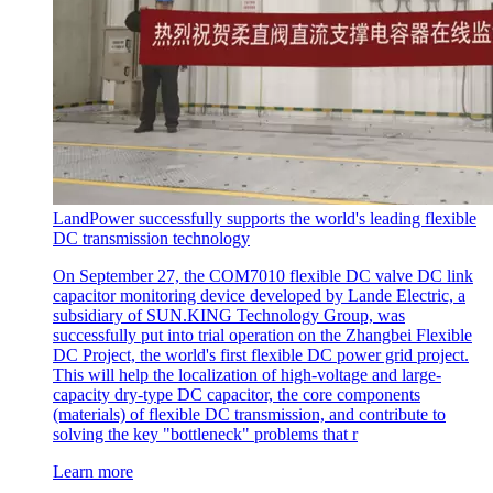
LandPower successfully supports the world's leading flexible
DC transmission technology
On September 27, the COM7010 flexible DC valve DC link
capacitor monitoring device developed by Lande Electric, a
subsidiary of SUN.KING Technology Group, was
successfully put into trial operation on the Zhangbei Flexible
DC Project, the world's first flexible DC power grid project.
This will help the localization of high-voltage and large-
capacity dry-type DC capacitor, the core components
(materials) of flexible DC transmission, and contribute to
solving the key "bottleneck" problems that r
Learn more