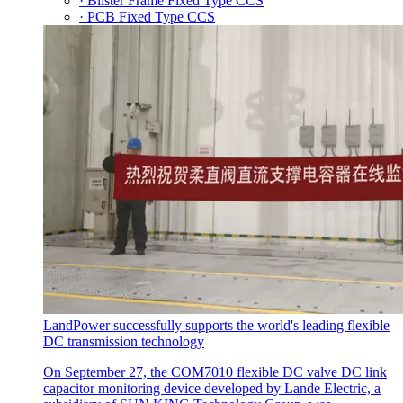
· Blister Frame Fixed Type CCS
· PCB Fixed Type CCS
LandPower successfully supports the world's leading flexible
DC transmission technology
On September 27, the COM7010 flexible DC valve DC link
capacitor monitoring device developed by Lande Electric, a