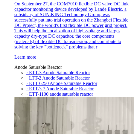
On September 27, the COM7010 flexible DC valve DC link
capacitor monitoring device developed by Lande Electric, a
subsidiary of SUN.KING Technology Group, was
successfully put into trial operation on the Zhangbei Flexible
DC Project, the world's first flexible DC power grid project.
This will help the localization of high-voltage and large-
capacity dry-type DC capacitor, the core components
(materials) of flexible DC transmission, and contribute to
solving the key "bottleneck" problems that r
Learn more
Anode Saturable Reactor
· ETT-3 Anode Saturable Reactor
· LTT-2 Anode Saturable Reactor
· ETT-6250 Anode Saturable Reactor
· ETT-3.7 Anode Saturable Reactor
· ETT-1100 anode saturable reactor