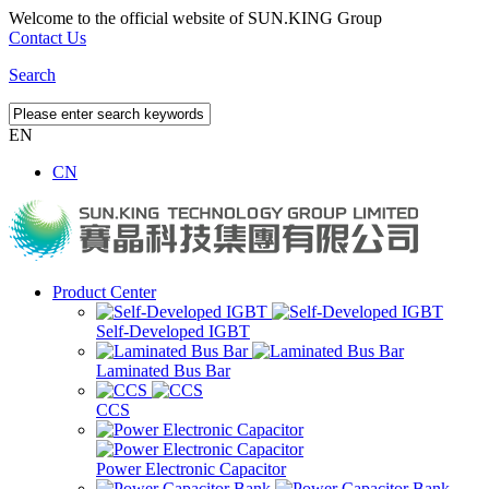
Welcome to the official website of SUN.KING Group
Contact Us
Search
EN
CN
Product Center
Self-Developed IGBT
Laminated Bus Bar
CCS
Power Electronic Capacitor