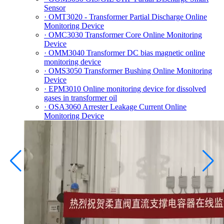
Sensor
· OMT3020 - Transformer Partial Discharge Online
Monitoring Device
· OMC3030 Transformer Core Online Monitoring
Device
· OMM3040 Transformer DC bias magnetic online
monitoring device
· OMS3050 Transformer Bushing Online Monitoring
Device
· EPM3010 Online monitoring device for dissolved
gases in transformer oil
· OSA3060 Arrester Leakage Current Online
Monitoring Device