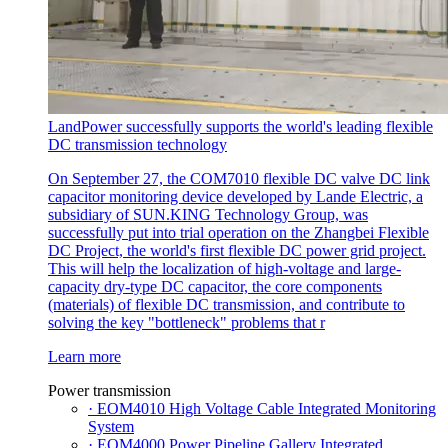
LandPower successfully supports the world's leading flexible
DC transmission technology
On September 27, the COM7010 flexible DC valve DC link
capacitor monitoring device developed by Lande Electric, a
subsidiary of SUN.KING Technology Group, was
successfully put into trial operation on the Zhangbei Flexible
DC Project, the world's first flexible DC power grid project.
This will help the localization of high-voltage and large-
capacity dry-type DC capacitor, the core components
(materials) of flexible DC transmission, and contribute to
solving the key "bottleneck" problems that r
Learn more
Power transmission
· EOM4010 High Voltage Cable Integrated Monitoring
System
· EOM4000 Power Pipeline Gallery Integrated