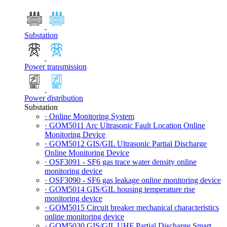
Substation
Power transmission
Power distribution
Substation
· Online Monitoring System
· GOM5011 Arc Ultrasonic Fault Location Online
Monitoring Device
· GOM5012 GIS/GIL Ultrasonic Partial Discharge
Online Monitoring Device
· OSF3091 - SF6 gas trace water density online
monitoring device
· OSF3090 - SF6 gas leakage online monitoring device
· GOM5014 GIS/GIL housing temperature rise
monitoring device
· GOM5015 Circuit breaker mechanical characteristics
online monitoring device
· GOM5030 GIS/GIL UHF Partial Discharge Smart