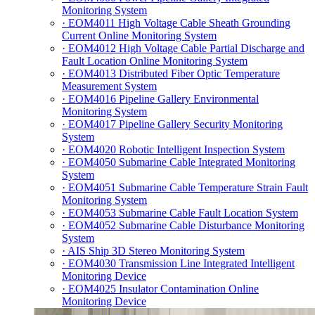
Monitoring System
· EOM4011 High Voltage Cable Sheath Grounding
Current Online Monitoring System
· EOM4012 High Voltage Cable Partial Discharge and
Fault Location Online Monitoring System
· EOM4013 Distributed Fiber Optic Temperature
Measurement System
· EOM4016 Pipeline Gallery Environmental
Monitoring System
· EOM4017 Pipeline Gallery Security Monitoring
System
· EOM4020 Robotic Intelligent Inspection System
· EOM4050 Submarine Cable Integrated Monitoring
System
· EOM4051 Submarine Cable Temperature Strain Fault
Monitoring System
· EOM4053 Submarine Cable Fault Location System
· EOM4052 Submarine Cable Disturbance Monitoring
System
· AIS Ship 3D Stereo Monitoring System
· EOM4030 Transmission Line Integrated Intelligent
Monitoring Device
· EOM4025 Insulator Contamination Online
Monitoring Device