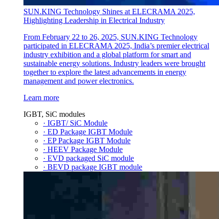
SUN.KING Technology Shines at ELECRAMA 2025,
Highlighting Leadership in Electrical Industry
From February 22 to 26, 2025, SUN.KING Technology
participated in ELECRAMA 2025, India’s premier electrical
industry exhibition and a global platform for smart and
sustainable energy solutions. Industry leaders were brought
together to explore the latest advancements in energy
management and power electronics.
Learn more
IGBT, SiC modules
· IGBT/ SiC Module
· ED Package IGBT Module
· EP Package IGBT Module
· HEEV Package Module
· EVD packaged SiC module
· BEVD package IGBT module