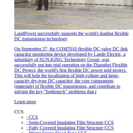
LandPower successfully supports the world's leading flexible
DC transmission technology
On September 27, the COM7010 flexible DC valve DC link
capacitor monitoring device developed by Lande Electric, a
subsidiary of SUN.KING Technology Group, was
successfully put into trial operation on the Zhangbei Flexible
DC Project, the world's first flexible DC power grid project.
This will help the localization of high-voltage and large-
capacity dry-type DC capacitor, the core components
(materials) of flexible DC transmission, and contribute to
solving the key "bottleneck" problems that r
Learn more
CCS
· CCS
· Semi-Covered Insulating Film Structure CCS
· Fully Covered Insulating Film Structure CCS