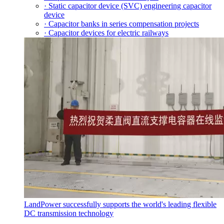
· Static capacitor device (SVC) engineering capacitor
device
· Capacitor banks in series compensation projects
· Capacitor devices for electric railways
LandPower successfully supports the world's leading flexible
DC transmission technology