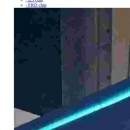
· FRD chip