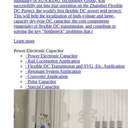
subsidiary of SUN.KING Technology Group, was
successfully put into trial operation on the Zhangbei Flexible
DC Project, the world's first flexible DC power grid project.
This will help the localization of high-voltage and large-
capacity dry-type DC capacitor, the core components
(materials) of flexible DC transmission, and contribute to
solving the key "bottleneck" problems that r
Learn more
Power Electronic Capacitor
· Power Electronic Capacitor
· Rail Locomotive Application
· Flexible DC Transmission and SVG, Etc. Application
· Resonant System Application
· Converter Application
· Pulse Capacitor
· Special Capacitor