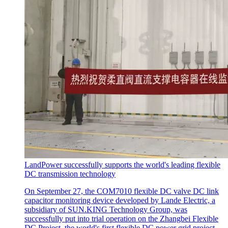
LandPower successfully supports the world's leading flexible
DC transmission technology
On September 27, the COM7010 flexible DC valve DC link
capacitor monitoring device developed by Lande Electric, a
subsidiary of SUN.KING Technology Group, was
successfully put into trial operation on the Zhangbei Flexible
DC Project, the world's first flexible DC power grid project.