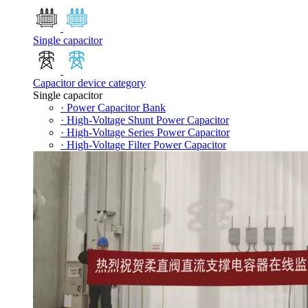
Single capacitor
Capacitor device category
Single capacitor
· Power Capacitor Bank
· High-Voltage Shunt Power Capacitor
· High-Voltage Series Power Capacitor
· High-Voltage Filter Power Capacitor