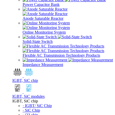
Power Capacitor Bank
Anode Saturable Reactor
Online Monitoring System
Solid-State Switch
Flexible AC Transmission Technology Products
Impedance Measurement
IGBT, SiC chip
IGBT, SiC modules
IGBT, SiC chip
· IGBT/ SiC Chip
· SiC Chip
· i23 chip