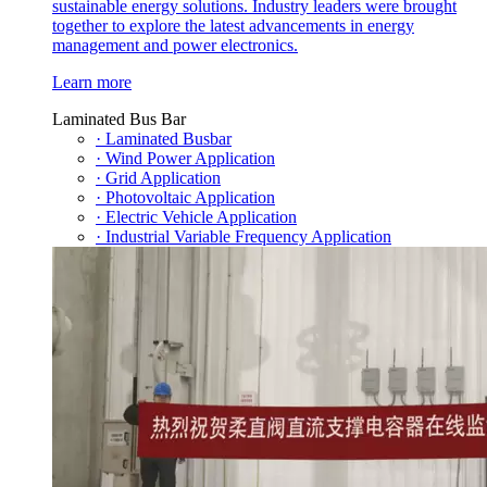
sustainable energy solutions. Industry leaders were brought
together to explore the latest advancements in energy
management and power electronics.
Learn more
Laminated Bus Bar
· Laminated Busbar
· Wind Power Application
· Grid Application
· Photovoltaic Application
· Electric Vehicle Application
· Industrial Variable Frequency Application