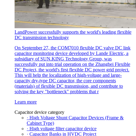
LandPower successfully supports the world's leading flexible
DC transmission technology
On September 27, the COM7010 flexible DC valve DC link
capacitor monitoring device developed by Lande Electric, a
subsidiary of SUN.KING Technology Group, was
successfully put into trial operation on the Zhangbei Flexible
DC Project, the world's first flexible DC power grid project.
This will help the localization of high-voltage and large-
capacity dry-type DC capacitor, the core components
(materials) of flexible DC transmission, and contribute to
solving the key "bottleneck" problems that r
Learn more
Capacitor device category
· High Voltage Shunt Capacitor Devices (Frame &
Cabinet Type)
· High voltage filter capacitor device
· Capacitor Banks in HVDC Project