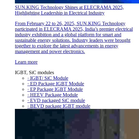
SUN.KING Technology Shines at ELECRAMA 2025,
Highlighting Leadership in Electrical Industry
From February 22 to 26, 2025, SUN.KING Technology
participated in ELECRAMA 2025, India’s premier electrical
industry exhibition and a global platform for smart and
sustainable energy solutions. Industry leaders were brought
together to explore the latest advancements in energy
management and power electronics.
Learn more
IGBT, SiC modules
· IGBT/ SiC Module
· ED Package IGBT Module
· EP Package IGBT Module
· HEEV Package Module
· EVD packaged SiC module
· BEVD package IGBT module