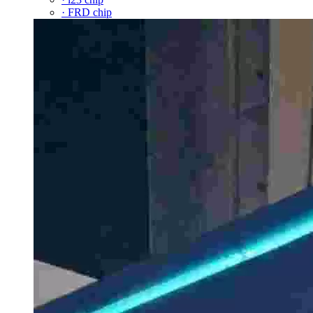
· FRD chip