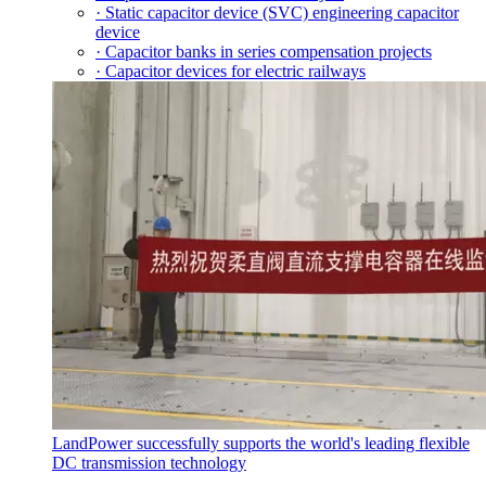
· Static capacitor device (SVC) engineering capacitor
device
· Capacitor banks in series compensation projects
· Capacitor devices for electric railways
LandPower successfully supports the world's leading flexible
DC transmission technology