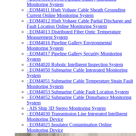
Monitoring System
· EOM4011 High Voltage Cable Sheath Grounding
Current Online Monitoring System
· EOM4012 High Voltage Cable Partial Discharge and
Fault Location Online Monitoring System
· EOM4013 Distributed Fiber Optic Temperature
Measurement System
· EOM4016 Pipeline Gallery Environmental
Monitoring System
· EOM4017 Pipeline Gallery Security Monitoring
System
· EOM4020 Robotic Intelligent Inspection System
· EOM4050 Submarine Cable Integrated Monitoring
System
· EOM4051 Submarine Cable Temperature Strain Fault
Monitoring System
· EOM4053 Submarine Cable Fault Location System
· EOM4052 Submarine Cable Disturbance Monitoring
System
· AIS Ship 3D Stereo Monitoring System
· EOM4030 Transmission Line Integrated Intelligent
Monitoring Device
· EOM4025 Insulator Contamination Online
Monitoring Device