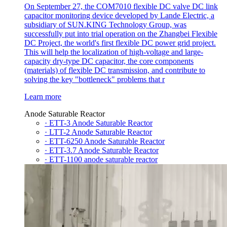
On September 27, the COM7010 flexible DC valve DC link
capacitor monitoring device developed by Lande Electric, a
subsidiary of SUN.KING Technology Group, was
successfully put into trial operation on the Zhangbei Flexible
DC Project, the world's first flexible DC power grid project.
This will help the localization of high-voltage and large-
capacity dry-type DC capacitor, the core components
(materials) of flexible DC transmission, and contribute to
solving the key "bottleneck" problems that r
Learn more
Anode Saturable Reactor
· ETT-3 Anode Saturable Reactor
· LTT-2 Anode Saturable Reactor
· ETT-6250 Anode Saturable Reactor
· ETT-3.7 Anode Saturable Reactor
· ETT-1100 anode saturable reactor