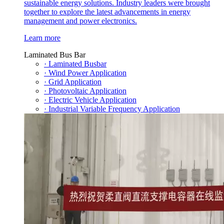
sustainable energy solutions. Industry leaders were brought
together to explore the latest advancements in energy
management and power electronics.
Learn more
Laminated Bus Bar
· Laminated Busbar
· Wind Power Application
· Grid Application
· Photovoltaic Application
· Electric Vehicle Application
· Industrial Variable Frequency Application