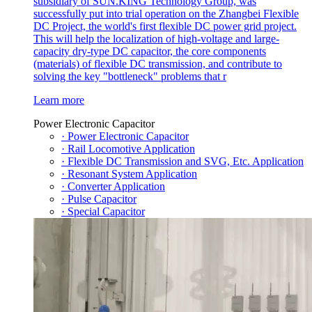
subsidiary of SUN.KING Technology Group, was
successfully put into trial operation on the Zhangbei Flexible
DC Project, the world's first flexible DC power grid project.
This will help the localization of high-voltage and large-
capacity dry-type DC capacitor, the core components
(materials) of flexible DC transmission, and contribute to
solving the key "bottleneck" problems that r
Learn more
Power Electronic Capacitor
· Power Electronic Capacitor
· Rail Locomotive Application
· Flexible DC Transmission and SVG, Etc. Application
· Resonant System Application
· Converter Application
· Pulse Capacitor
· Special Capacitor