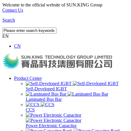
Welcome to the official website of SUN.KING Group
Contact Us
Search
EN
CN
Product Center
Self-Developed IGBT
Laminated Bus Bar
CCS
Power Electronic Capacitor