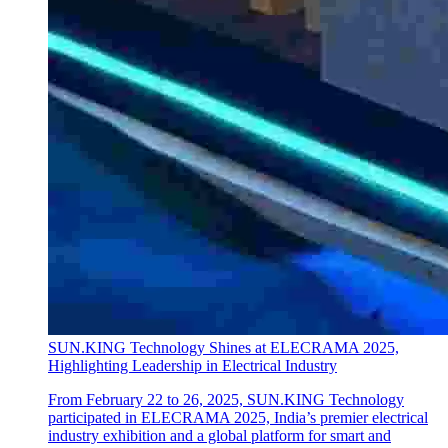
SUN.KING Technology Shines at ELECRAMA 2025,
Highlighting Leadership in Electrical Industry
From February 22 to 26, 2025, SUN.KING Technology
participated in ELECRAMA 2025, India’s premier electrical
industry exhibition and a global platform for smart and