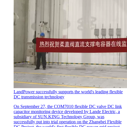
LandPower successfully supports the world's leading flexible
DC transmission technology
On September 27, the COM7010 flexible DC valve DC link
capacitor monitoring device developed by Lande Electric, a
subsidiary of SUN.KING Technology Group, was
successfully put into trial operation on the Zhangbei Flexible
DC Project, the world's first flexible DC power grid project.