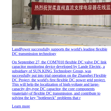
LandPower successfully supports the world's leading flexible
DC transmission technology
On September 27, the COM7010 flexible DC valve DC link
capacitor monitoring device developed by Lande Electric, a
subsidiary of SUN.KING Technology Group, was
successfully put into trial operation on the Zhangbei Flexible
DC Project, the world's first flexible DC power grid project.
This will help the localization of high-voltage and large-
capacity dry-type DC capacitor, the core components
(materials) of flexible DC transmission, and contribute to
solving the key "bottleneck" problems that r
Learn more