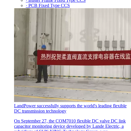
· Blister Frame Fixed Type CCS
· PCB Fixed Type CCS
LandPower successfully supports the world's leading flexible
DC transmission technology
On September 27, the COM7010 flexible DC valve DC link
capacitor monitoring device developed by Lande Electric, a