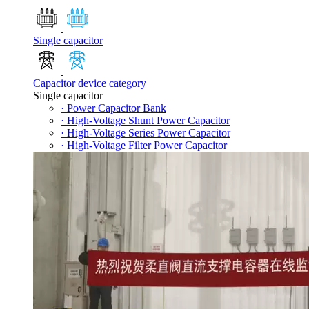
Single capacitor
Capacitor device category
Single capacitor
· Power Capacitor Bank
· High-Voltage Shunt Power Capacitor
· High-Voltage Series Power Capacitor
· High-Voltage Filter Power Capacitor