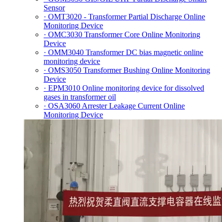
Sensor
· OMT3020 - Transformer Partial Discharge Online
Monitoring Device
· OMC3030 Transformer Core Online Monitoring
Device
· OMM3040 Transformer DC bias magnetic online
monitoring device
· OMS3050 Transformer Bushing Online Monitoring
Device
· EPM3010 Online monitoring device for dissolved
gases in transformer oil
· OSA3060 Arrester Leakage Current Online
Monitoring Device