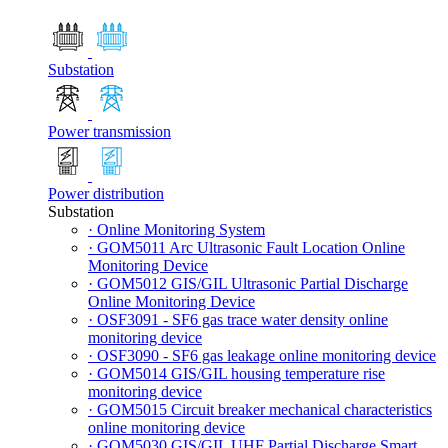
Substation
Power transmission
Power distribution
Substation
· Online Monitoring System
· GOM5011 Arc Ultrasonic Fault Location Online
Monitoring Device
· GOM5012 GIS/GIL Ultrasonic Partial Discharge
Online Monitoring Device
· OSF3091 - SF6 gas trace water density online
monitoring device
· OSF3090 - SF6 gas leakage online monitoring device
· GOM5014 GIS/GIL housing temperature rise
monitoring device
· GOM5015 Circuit breaker mechanical characteristics
online monitoring device
· GOM5030 GIS/GIL UHF Partial Discharge Smart