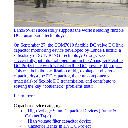
LandPower successfully supports the world's leading flexible
DC transmission technology
On September 27, the COM7010 flexible DC valve DC link
capacitor monitoring device developed by Lande Electric, a
subsidiary of SUN.KING Technology Group, was
successfully put into trial operation on the Zhangbei Flexible
DC Project, the world's first flexible DC power grid project.
This will help the localization of high-voltage and large-
capacity dry-type DC capacitor, the core components
(materials) of flexible DC transmission, and contribute to
solving the key "bottleneck" problems that r
Learn more
Capacitor device category
· High Voltage Shunt Capacitor Devices (Frame &
Cabinet Type)
· High voltage filter capacitor device
· Capacitor Banks in HVDC Project