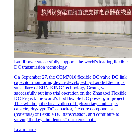
LandPower successfully supports the world's leading flexible
DC transmission technology
On September 27, the COM7010 flexible DC valve DC link
capacitor monitoring device developed by Lande Electric, a
subsidiary of SUN.KING Technology Group, was
successfully put into trial operation on the Zhangbei Flexible
DC Project, the world's first flexible DC power grid project.
This will help the localization of high-voltage and large-
capacity dry-type DC capacitor, the core components
(materials) of flexible DC transmission, and contribute to
solving the key "bottleneck" problems that r
Learn more