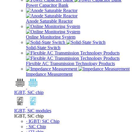
Power Capacitor Bank
Anode Saturable Reactor
Online Monitoring System
Solid-State Switch
Flexible AC Transmission Technology Products
Impedance Measurement
IGBT, SiC chip
IGBT, SiC modules
IGBT, SiC chip
· IGBT/ SiC Chip
· SiC Chip
· i23 chip