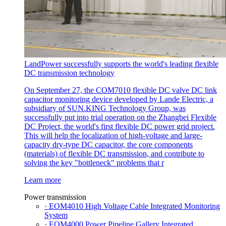
LandPower successfully supports the world's leading flexible
DC transmission technology
On September 27, the COM7010 flexible DC valve DC link
capacitor monitoring device developed by Lande Electric, a
subsidiary of SUN.KING Technology Group, was
successfully put into trial operation on the Zhangbei Flexible
DC Project, the world's first flexible DC power grid project.
This will help the localization of high-voltage and large-
capacity dry-type DC capacitor, the core components
(materials) of flexible DC transmission, and contribute to
solving the key "bottleneck" problems that r
Learn more
Power transmission
· EOM4010 High Voltage Cable Integrated Monitoring
System
· EOM4000 Power Pipeline Gallery Integrated