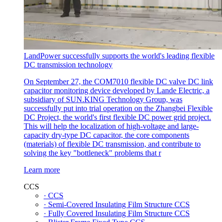
LandPower successfully supports the world's leading flexible
DC transmission technology
On September 27, the COM7010 flexible DC valve DC link
capacitor monitoring device developed by Lande Electric, a
subsidiary of SUN.KING Technology Group, was
successfully put into trial operation on the Zhangbei Flexible
DC Project, the world's first flexible DC power grid project.
This will help the localization of high-voltage and large-
capacity dry-type DC capacitor, the core components
(materials) of flexible DC transmission, and contribute to
solving the key "bottleneck" problems that r
Learn more
CCS
· CCS
· Semi-Covered Insulating Film Structure CCS
· Fully Covered Insulating Film Structure CCS