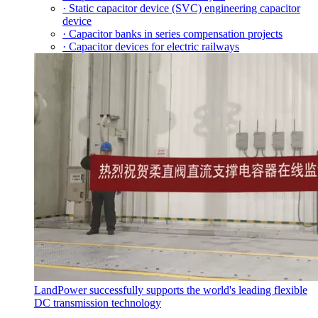
· Static capacitor device (SVC) engineering capacitor
device
· Capacitor banks in series compensation projects
· Capacitor devices for electric railways
LandPower successfully supports the world's leading flexible
DC transmission technology