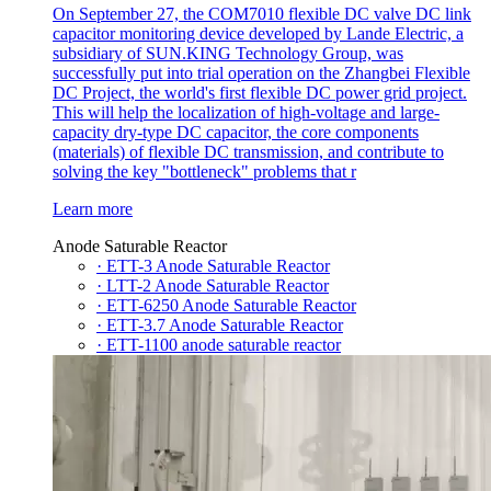
On September 27, the COM7010 flexible DC valve DC link
capacitor monitoring device developed by Lande Electric, a
subsidiary of SUN.KING Technology Group, was
successfully put into trial operation on the Zhangbei Flexible
DC Project, the world's first flexible DC power grid project.
This will help the localization of high-voltage and large-
capacity dry-type DC capacitor, the core components
(materials) of flexible DC transmission, and contribute to
solving the key "bottleneck" problems that r
Learn more
Anode Saturable Reactor
· ETT-3 Anode Saturable Reactor
· LTT-2 Anode Saturable Reactor
· ETT-6250 Anode Saturable Reactor
· ETT-3.7 Anode Saturable Reactor
· ETT-1100 anode saturable reactor