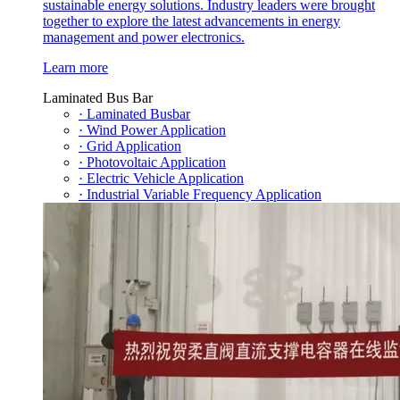
sustainable energy solutions. Industry leaders were brought
together to explore the latest advancements in energy
management and power electronics.
Learn more
Laminated Bus Bar
· Laminated Busbar
· Wind Power Application
· Grid Application
· Photovoltaic Application
· Electric Vehicle Application
· Industrial Variable Frequency Application