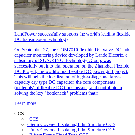
LandPower successfully supports the world's leading flexible
DC transmission technology
On September 27, the COM7010 flexible DC valve DC link
capacitor monitoring device developed by Lande Electric, a
subsidiary of SUN.KING Technology Group, was
successfully put into trial operation on the Zhangbei Flexible
DC Project, the world's first flexible DC power grid project.
This will help the localization of high-voltage and large-
capacity dry-type DC capacitor, the core components
(materials) of flexible DC transmission, and contribute to
solving the key "bottleneck" problems that r
Learn more
CCS
· CCS
· Semi-Covered Insulating Film Structure CCS
· Fully Covered Insulating Film Structure CCS