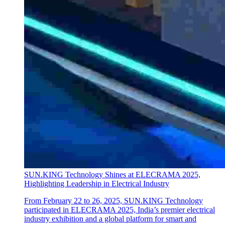
SUN.KING Technology Shines at ELECRAMA 2025,
Highlighting Leadership in Electrical Industry
From February 22 to 26, 2025, SUN.KING Technology
participated in ELECRAMA 2025, India’s premier electrical
industry exhibition and a global platform for smart and