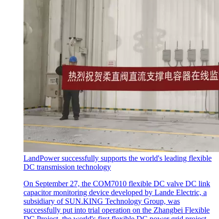
LandPower successfully supports the world's leading flexible
DC transmission technology
On September 27, the COM7010 flexible DC valve DC link
capacitor monitoring device developed by Lande Electric, a
subsidiary of SUN.KING Technology Group, was
successfully put into trial operation on the Zhangbei Flexible
DC Project, the world's first flexible DC power grid project.