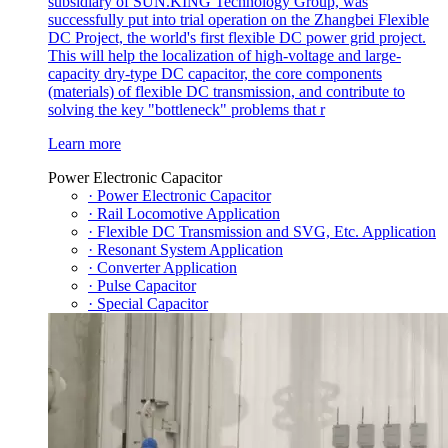
subsidiary of SUN.KING Technology Group, was
successfully put into trial operation on the Zhangbei Flexible
DC Project, the world's first flexible DC power grid project.
This will help the localization of high-voltage and large-
capacity dry-type DC capacitor, the core components
(materials) of flexible DC transmission, and contribute to
solving the key "bottleneck" problems that r
Learn more
Power Electronic Capacitor
· Power Electronic Capacitor
· Rail Locomotive Application
· Flexible DC Transmission and SVG, Etc. Application
· Resonant System Application
· Converter Application
· Pulse Capacitor
· Special Capacitor