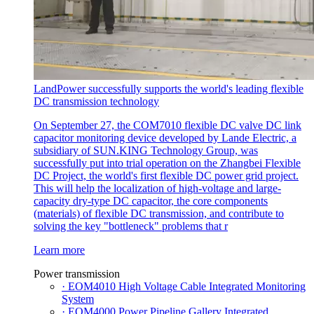
LandPower successfully supports the world's leading flexible
DC transmission technology
On September 27, the COM7010 flexible DC valve DC link
capacitor monitoring device developed by Lande Electric, a
subsidiary of SUN.KING Technology Group, was
successfully put into trial operation on the Zhangbei Flexible
DC Project, the world's first flexible DC power grid project.
This will help the localization of high-voltage and large-
capacity dry-type DC capacitor, the core components
(materials) of flexible DC transmission, and contribute to
solving the key "bottleneck" problems that r
Learn more
Power transmission
· EOM4010 High Voltage Cable Integrated Monitoring
System
· EOM4000 Power Pipeline Gallery Integrated