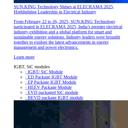
SUN.KING Technology Shines at ELECRAMA 2025,
Highlighting Leadership in Electrical Industry
From February 22 to 26, 2025, SUN.KING Technology
participated in ELECRAMA 2025, India’s premier electrical
industry exhibition and a global platform for smart and
sustainable energy solutions. Industry leaders were brought
together to explore the latest advancements in energy
management and power electronics.
Learn more
IGBT, SiC modules
· IGBT/ SiC Module
· ED Package IGBT Module
· EP Package IGBT Module
· HEEV Package Module
· EVD packaged SiC module
· BEVD package IGBT module