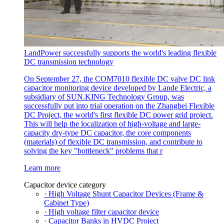
LandPower successfully supports the world's leading flexible
DC transmission technology
On September 27, the COM7010 flexible DC valve DC link
capacitor monitoring device developed by Lande Electric, a
subsidiary of SUN.KING Technology Group, was
successfully put into trial operation on the Zhangbei Flexible
DC Project, the world's first flexible DC power grid project.
This will help the localization of high-voltage and large-
capacity dry-type DC capacitor, the core components
(materials) of flexible DC transmission, and contribute to
solving the key "bottleneck" problems that r
Learn more
Capacitor device category
· High Voltage Shunt Capacitor Devices (Frame &
Cabinet Type)
· High voltage filter capacitor device
· Capacitor Banks in HVDC Project