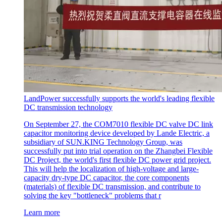
LandPower successfully supports the world's leading flexible
DC transmission technology
On September 27, the COM7010 flexible DC valve DC link
capacitor monitoring device developed by Lande Electric, a
subsidiary of SUN.KING Technology Group, was
successfully put into trial operation on the Zhangbei Flexible
DC Project, the world's first flexible DC power grid project.
This will help the localization of high-voltage and large-
capacity dry-type DC capacitor, the core components
(materials) of flexible DC transmission, and contribute to
solving the key "bottleneck" problems that r
Learn more