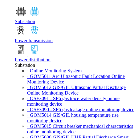
Substation
Power transmission
Power distribution
Substation
· Online Monitoring System
· GOM5011 Arc Ultrasonic Fault Location Online
Monitoring Device
· GOM5012 GIS/GIL Ultrasonic Partial Discharge
Online Monitoring Device
· OSF3091 - SF6 gas trace water density online
monitoring device
· OSF3090 - SF6 gas leakage online monitoring device
· GOM5014 GIS/GIL housing temperature rise
monitoring device
· GOM5015 Circuit breaker mechanical characteristics
online monitoring device
· GOM5030 GIS/GIL UHF Partial Discharge Smart