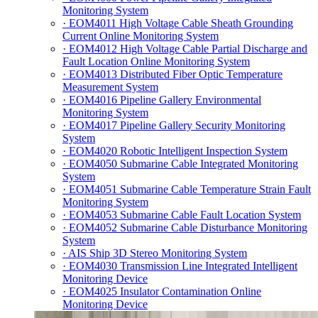
Monitoring System
· EOM4011 High Voltage Cable Sheath Grounding
Current Online Monitoring System
· EOM4012 High Voltage Cable Partial Discharge and
Fault Location Online Monitoring System
· EOM4013 Distributed Fiber Optic Temperature
Measurement System
· EOM4016 Pipeline Gallery Environmental
Monitoring System
· EOM4017 Pipeline Gallery Security Monitoring
System
· EOM4020 Robotic Intelligent Inspection System
· EOM4050 Submarine Cable Integrated Monitoring
System
· EOM4051 Submarine Cable Temperature Strain Fault
Monitoring System
· EOM4053 Submarine Cable Fault Location System
· EOM4052 Submarine Cable Disturbance Monitoring
System
· AIS Ship 3D Stereo Monitoring System
· EOM4030 Transmission Line Integrated Intelligent
Monitoring Device
· EOM4025 Insulator Contamination Online
Monitoring Device