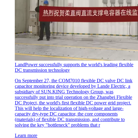
LandPower successfully supports the world's leading flexible
DC transmission technology
On September 27, the COM7010 flexible DC valve DC link
capacitor monitoring device developed by Lande Electric, a
subsidiary of SUN.KING Technology Group, was
successfully put into trial operation on the Zhangbei Flexible
DC Project, the world's first flexible DC power grid project.
This will help the localization of high-voltage and large-
capacity dry-type DC capacitor, the core components
(materials) of flexible DC transmission, and contribute to
solving the key "bottleneck" problems that r
Learn more