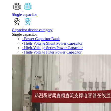
Single capacitor
Capacitor device category
Single capacitor
· Power Capacitor Bank
· High-Voltage Shunt Power Capacitor
· High-Voltage Series Power Capacitor
· High-Voltage Filter Power Capacitor