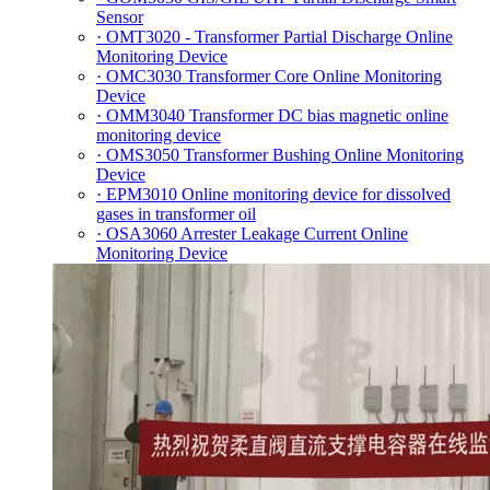
Sensor
· OMT3020 - Transformer Partial Discharge Online
Monitoring Device
· OMC3030 Transformer Core Online Monitoring
Device
· OMM3040 Transformer DC bias magnetic online
monitoring device
· OMS3050 Transformer Bushing Online Monitoring
Device
· EPM3010 Online monitoring device for dissolved
gases in transformer oil
· OSA3060 Arrester Leakage Current Online
Monitoring Device