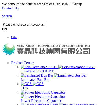
Welcome to the official website of SUN.KING Group
Contact Us
Search
EN
CN
Product Center
Self-Developed IGBT
Laminated Bus Bar
CCS
Power Electronic Capacitor