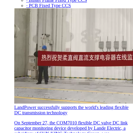
· Blister Frame Fixed Type CCS
· PCB Fixed Type CCS
LandPower successfully supports the world's leading flexible
DC transmission technology
On September 27, the COM7010 flexible DC valve DC link
capacitor monitoring device developed by Lande Electric, a