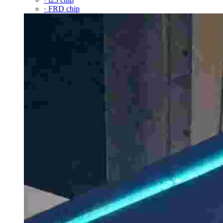
· FRD chip