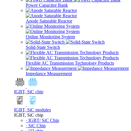
Power Capacitor Bank
Anode Saturable Reactor
Online Monitoring System
Solid-State Switch
Flexible AC Transmission Technology Products
Impedance Measurement
IGBT, SiC chip
IGBT, SiC modules
IGBT, SiC chip
· IGBT/ SiC Chip
· SiC Chip
· i23 chip