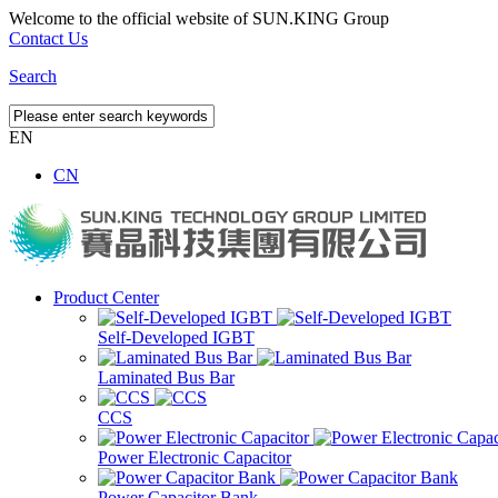
Welcome to the official website of SUN.KING Group
Contact Us
Search
EN
CN
Product Center
Self-Developed IGBT
Laminated Bus Bar
CCS
Power Electronic Capacitor
Power Capacitor Bank