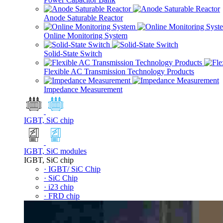
Anode Saturable Reactor
Online Monitoring System
Solid-State Switch
Flexible AC Transmission Technology Products
Impedance Measurement
IGBT, SiC chip
IGBT, SiC modules
IGBT, SiC chip
· IGBT/ SiC Chip
· SiC Chip
· i23 chip
· FRD chip