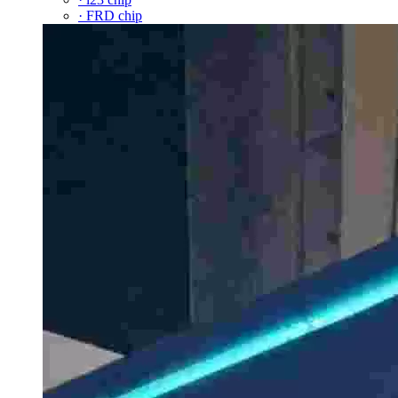
· FRD chip