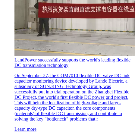
LandPower successfully supports the world's leading flexible
DC transmission technology
On September 27, the COM7010 flexible DC valve DC link
capacitor monitoring device developed by Lande Electric, a
subsidiary of SUN.KING Technology Group, was
successfully put into trial operation on the Zhangbei Flexible
DC Project, the world's first flexible DC power grid project.
This will help the localization of high-voltage and large-
capacity dry-type DC capacitor, the core components
(materials) of flexible DC transmission, and contribute to
solving the key "bottleneck" problems that r
Learn more