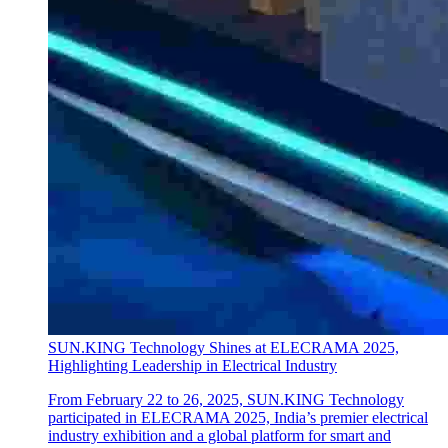
SUN.KING Technology Shines at ELECRAMA 2025,
Highlighting Leadership in Electrical Industry
From February 22 to 26, 2025, SUN.KING Technology
participated in ELECRAMA 2025, India’s premier electrical
industry exhibition and a global platform for smart and