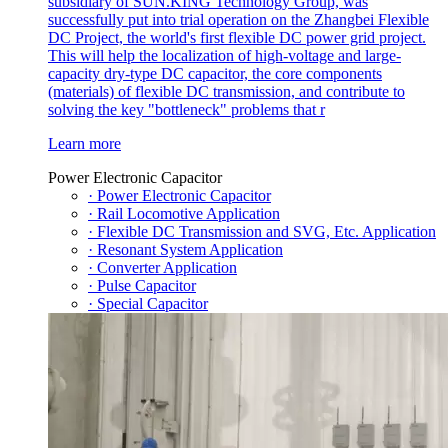
subsidiary of SUN.KING Technology Group, was
successfully put into trial operation on the Zhangbei Flexible
DC Project, the world's first flexible DC power grid project.
This will help the localization of high-voltage and large-
capacity dry-type DC capacitor, the core components
(materials) of flexible DC transmission, and contribute to
solving the key "bottleneck" problems that r
Learn more
Power Electronic Capacitor
· Power Electronic Capacitor
· Rail Locomotive Application
· Flexible DC Transmission and SVG, Etc. Application
· Resonant System Application
· Converter Application
· Pulse Capacitor
· Special Capacitor