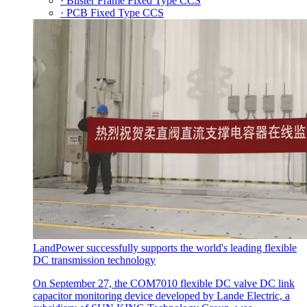
· Blister Frame Fixed Type CCS
· PCB Fixed Type CCS
LandPower successfully supports the world's leading flexible
DC transmission technology
On September 27, the COM7010 flexible DC valve DC link
capacitor monitoring device developed by Lande Electric, a