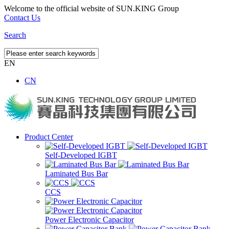
Welcome to the official website of SUN.KING Group
Contact Us
Search
EN
CN
Product Center
Self-Developed IGBT
Laminated Bus Bar
CCS
Power Electronic Capacitor