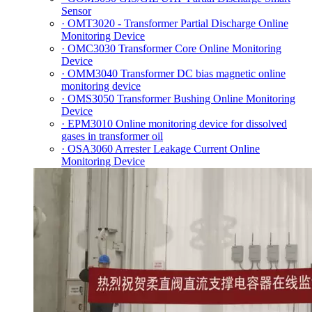
Sensor
· OMT3020 - Transformer Partial Discharge Online
Monitoring Device
· OMC3030 Transformer Core Online Monitoring
Device
· OMM3040 Transformer DC bias magnetic online
monitoring device
· OMS3050 Transformer Bushing Online Monitoring
Device
· EPM3010 Online monitoring device for dissolved
gases in transformer oil
· OSA3060 Arrester Leakage Current Online
Monitoring Device