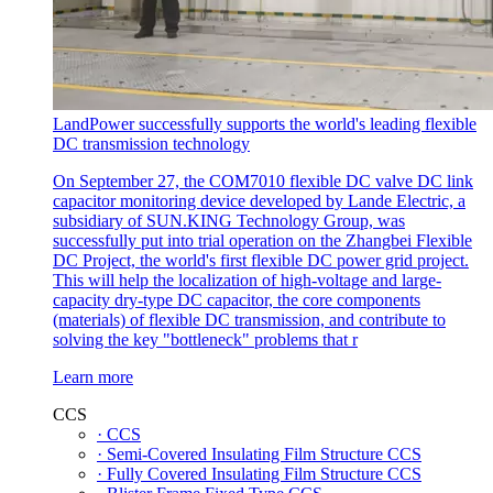
LandPower successfully supports the world's leading flexible
DC transmission technology
On September 27, the COM7010 flexible DC valve DC link
capacitor monitoring device developed by Lande Electric, a
subsidiary of SUN.KING Technology Group, was
successfully put into trial operation on the Zhangbei Flexible
DC Project, the world's first flexible DC power grid project.
This will help the localization of high-voltage and large-
capacity dry-type DC capacitor, the core components
(materials) of flexible DC transmission, and contribute to
solving the key "bottleneck" problems that r
Learn more
CCS
· CCS
· Semi-Covered Insulating Film Structure CCS
· Fully Covered Insulating Film Structure CCS