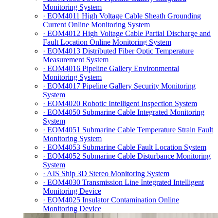
Monitoring System
· EOM4011 High Voltage Cable Sheath Grounding
Current Online Monitoring System
· EOM4012 High Voltage Cable Partial Discharge and
Fault Location Online Monitoring System
· EOM4013 Distributed Fiber Optic Temperature
Measurement System
· EOM4016 Pipeline Gallery Environmental
Monitoring System
· EOM4017 Pipeline Gallery Security Monitoring
System
· EOM4020 Robotic Intelligent Inspection System
· EOM4050 Submarine Cable Integrated Monitoring
System
· EOM4051 Submarine Cable Temperature Strain Fault
Monitoring System
· EOM4053 Submarine Cable Fault Location System
· EOM4052 Submarine Cable Disturbance Monitoring
System
· AIS Ship 3D Stereo Monitoring System
· EOM4030 Transmission Line Integrated Intelligent
Monitoring Device
· EOM4025 Insulator Contamination Online
Monitoring Device