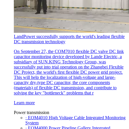
LandPower successfully supports the world's leading flexible
DC transmission technology
On September 27, the COM7010 flexible DC valve DC link
capacitor monitoring device developed by Lande Electric, a
subsidiary of SUN.KING Technology Group, was
successfully put into trial operation on the Zhangbei Flexible
DC Project, the world's first flexible DC power grid project.
This will help the localization of high-voltage and large-
capacity dry-type DC capacitor, the core components
(materials) of flexible DC transmission, and contribute to
solving the key "bottleneck" problems that r
Learn more
Power transmission
· EOM4010 High Voltage Cable Integrated Monitoring
System
· EOM4000 Power Pipeline Gallery Integrated