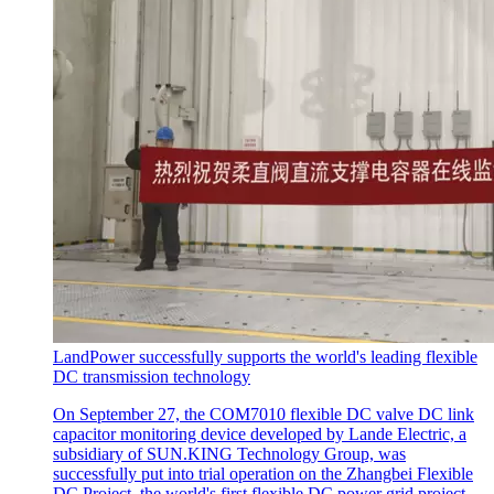
LandPower successfully supports the world's leading flexible
DC transmission technology
On September 27, the COM7010 flexible DC valve DC link
capacitor monitoring device developed by Lande Electric, a
subsidiary of SUN.KING Technology Group, was
successfully put into trial operation on the Zhangbei Flexible
DC Project, the world's first flexible DC power grid project.