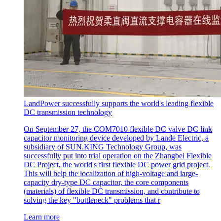
LandPower successfully supports the world's leading flexible
DC transmission technology
On September 27, the COM7010 flexible DC valve DC link
capacitor monitoring device developed by Lande Electric, a
subsidiary of SUN.KING Technology Group, was
successfully put into trial operation on the Zhangbei Flexible
DC Project, the world's first flexible DC power grid project.
This will help the localization of high-voltage and large-
capacity dry-type DC capacitor, the core components
(materials) of flexible DC transmission, and contribute to
solving the key "bottleneck" problems that r
Learn more