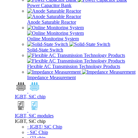
Power Capacitor Bank
Anode Saturable Reactor
Online Monitoring System
Solid-State Switch
Flexible AC Transmission Technology Products
Impedance Measurement
IGBT, SiC chip
IGBT, SiC modules
IGBT, SiC chip
· IGBT/ SiC Chip
· SiC Chip
· i23 chip