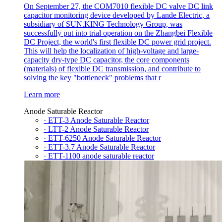
On September 27, the COM7010 flexible DC valve DC link
capacitor monitoring device developed by Lande Electric, a
subsidiary of SUN.KING Technology Group, was
successfully put into trial operation on the Zhangbei Flexible
DC Project, the world's first flexible DC power grid project.
This will help the localization of high-voltage and large-
capacity dry-type DC capacitor, the core components
(materials) of flexible DC transmission, and contribute to
solving the key "bottleneck" problems that r
Learn more
Anode Saturable Reactor
· ETT-3 Anode Saturable Reactor
· LTT-2 Anode Saturable Reactor
· ETT-6250 Anode Saturable Reactor
· ETT-3.7 Anode Saturable Reactor
· ETT-1100 anode saturable reactor