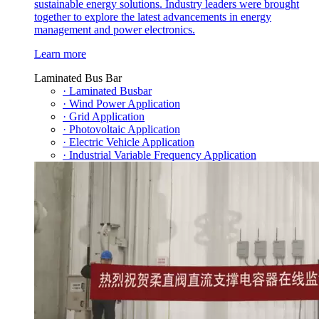
sustainable energy solutions. Industry leaders were brought
together to explore the latest advancements in energy
management and power electronics.
Learn more
Laminated Bus Bar
· Laminated Busbar
· Wind Power Application
· Grid Application
· Photovoltaic Application
· Electric Vehicle Application
· Industrial Variable Frequency Application