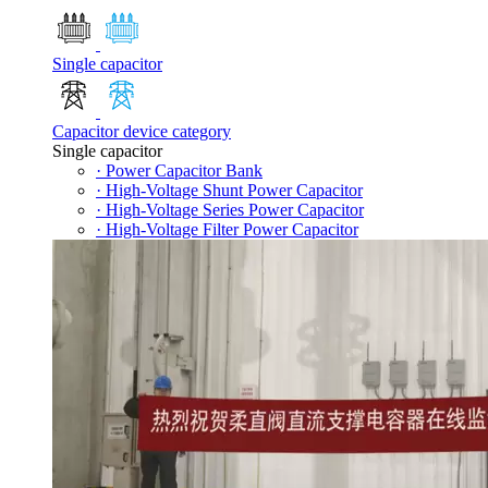
Single capacitor
Capacitor device category
Single capacitor
· Power Capacitor Bank
· High-Voltage Shunt Power Capacitor
· High-Voltage Series Power Capacitor
· High-Voltage Filter Power Capacitor