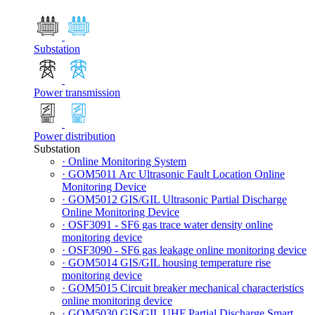
Substation
Power transmission
Power distribution
Substation
· Online Monitoring System
· GOM5011 Arc Ultrasonic Fault Location Online
Monitoring Device
· GOM5012 GIS/GIL Ultrasonic Partial Discharge
Online Monitoring Device
· OSF3091 - SF6 gas trace water density online
monitoring device
· OSF3090 - SF6 gas leakage online monitoring device
· GOM5014 GIS/GIL housing temperature rise
monitoring device
· GOM5015 Circuit breaker mechanical characteristics
online monitoring device
· GOM5030 GIS/GIL UHF Partial Discharge Smart