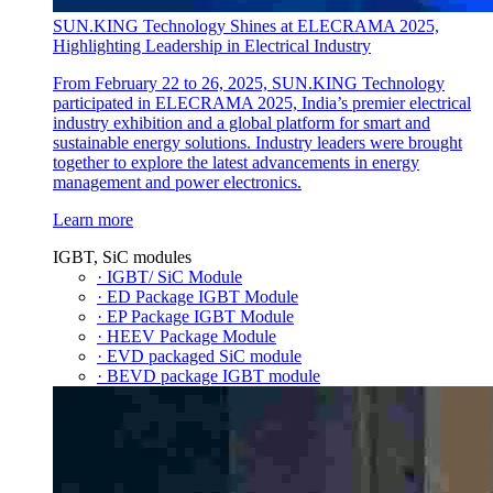
SUN.KING Technology Shines at ELECRAMA 2025,
Highlighting Leadership in Electrical Industry
From February 22 to 26, 2025, SUN.KING Technology
participated in ELECRAMA 2025, India’s premier electrical
industry exhibition and a global platform for smart and
sustainable energy solutions. Industry leaders were brought
together to explore the latest advancements in energy
management and power electronics.
Learn more
IGBT, SiC modules
· IGBT/ SiC Module
· ED Package IGBT Module
· EP Package IGBT Module
· HEEV Package Module
· EVD packaged SiC module
· BEVD package IGBT module