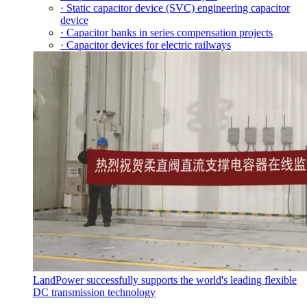
· Static capacitor device (SVC) engineering capacitor
device
· Capacitor banks in series compensation projects
· Capacitor devices for electric railways
LandPower successfully supports the world's leading flexible
DC transmission technology