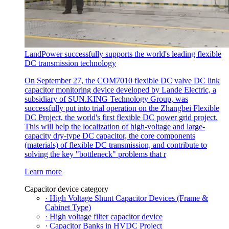
LandPower successfully supports the world's leading flexible
DC transmission technology
On September 27, the COM7010 flexible DC valve DC link
capacitor monitoring device developed by Lande Electric, a
subsidiary of SUN.KING Technology Group, was
successfully put into trial operation on the Zhangbei Flexible
DC Project, the world's first flexible DC power grid project.
This will help the localization of high-voltage and large-
capacity dry-type DC capacitor, the core components
(materials) of flexible DC transmission, and contribute to
solving the key "bottleneck" problems that r
Learn more
Capacitor device category
· High Voltage Shunt Capacitor Devices (Frame &
Cabinet Type)
· High voltage filter capacitor device
· Capacitor Banks in HVDC Project