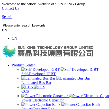
Welcome to the official website of SUN.KING Group
Contact Us
Search
EN
CN
Product Center
Self-Developed IGBT
Laminated Bus Bar
CCS
Power Electronic Capacitor
Power Capacitor Bank