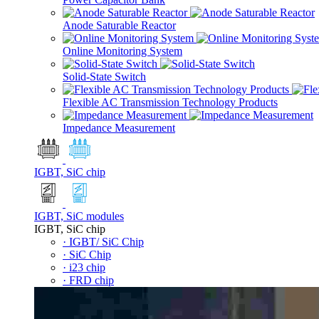
Anode Saturable Reactor
Online Monitoring System
Solid-State Switch
Flexible AC Transmission Technology Products
Impedance Measurement
IGBT, SiC chip
IGBT, SiC modules
IGBT, SiC chip
· IGBT/ SiC Chip
· SiC Chip
· i23 chip
· FRD chip